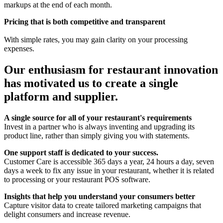
markups at the end of each month.
Pricing that is both competitive and transparent
With simple rates, you may gain clarity on your processing
expenses.
Our enthusiasm for restaurant innovation
has motivated us to create a single
platform and supplier.
A single source for all of your restaurant's requirements
Invest in a partner who is always inventing and upgrading its
product line, rather than simply giving you with statements.
One support staff is dedicated to your success.
Customer Care is accessible 365 days a year, 24 hours a day, seven
days a week to fix any issue in your restaurant, whether it is related
to processing or your restaurant POS software.
Insights that help you understand your consumers better
Capture visitor data to create tailored marketing campaigns that
delight consumers and increase revenue.