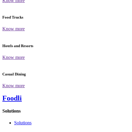
Know more
Food Trucks
Know more
Hotels and Resorts
Know more
Casual Dining
Know more
Foodli
Solutions
Solutions