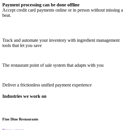
Payment processing can be done offline
Accept credit card payments online or in person without missing a
beat.
Track and automate your inventory with ingredient management
tools that let you save
The restaurant point of sale system that adapts with you
Deliver a frictionless unified payment experience
Industries we work on
Fine Dine Restaurants