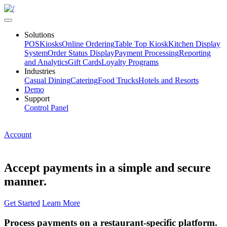
Solutions
POS
Kiosks
Online Ordering
Table Top Kiosk
Kitchen Display
System
Order Status Display
Payment Processing
Reporting
and Analytics
Gift Cards
Loyalty Programs
Industries
Casual Dining
Catering
Food Trucks
Hotels and Resorts
Demo
Support
Control Panel
Account
Accept payments in a simple and secure
manner.
Get Started
Learn More
Process payments on a restaurant-specific platform.