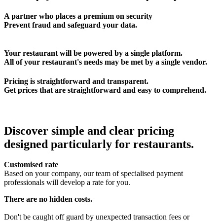
A partner who places a premium on security
Prevent fraud and safeguard your data.
Your restaurant will be powered by a single platform.
All of your restaurant's needs may be met by a single vendor.
Pricing is straightforward and transparent.
Get prices that are straightforward and easy to comprehend.
Discover simple and clear pricing
designed particularly for restaurants.
Customised rate
Based on your company, our team of specialised payment
professionals will develop a rate for you.
There are no hidden costs.
Don't be caught off guard by unexpected transaction fees or