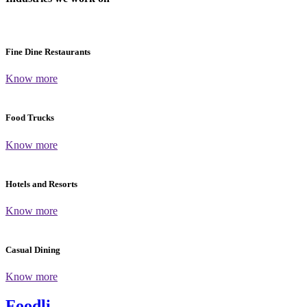
Fine Dine Restaurants
Know more
Food Trucks
Know more
Hotels and Resorts
Know more
Casual Dining
Know more
Foodli