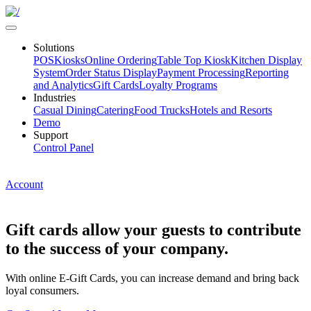
Solutions
POS
Kiosks
Online Ordering
Table Top Kiosk
Kitchen Display
System
Order Status Display
Payment Processing
Reporting
and Analytics
Gift Cards
Loyalty Programs
Industries
Casual Dining
Catering
Food Trucks
Hotels and Resorts
Demo
Support
Control Panel
Account
Gift cards allow your guests to contribute
to the success of your company.
With online E-Gift Cards, you can increase demand and bring back
loyal consumers.