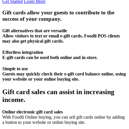
Get Started
Learn More
Gift cards allow your guests to contribute to the
success of your company.
Gift alternatives that are versatile
Allow visitors to text or email e-gift cards. Foodli POS clients
may also get physical gift cards.
Effortless integration
E-gift cards can be used both online and in-store.
Simple to use
Guests may quickly check their e-gift card balance online, using
your website or your online buying site.
Gift card sales can assist in increasing
income.
Online electronic gift card sales
With Foodli Online buying, you can sell gift cards online by adding
a button to your website or online buying site.