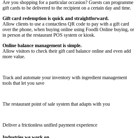
Are you shopping for a particular occasion? Guests can programme
gift cards to be delivered to the recipient on a certain day and time.
Gift card redemption is quick and straightforward.
Allow clients to use a contactless QR code to pay with a gift card
over the phone, when buying online using Foodli Online buying, or
in person at the restaurant POS system or kiosk.
Online balance management is simple.
Allow visitors to check their gift card balance online and even add
more value.
Track and automate your inventory with ingredient management
tools that let you save
The restaurant point of sale system that adapts with you
Deliver a frictionless unified payment experience
Industries we work on