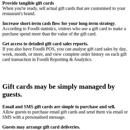
Provide tangible gift cards
When you're ready, sell actual gift cards that are customised to your
restaurant's brand.
Increase short-term cash flow for your long-term strategy
.
According to Foodli statistics, visitors who use a gift card to make a
purchase spend more than the value of the gift card.
Get access to detailed gift card sales reports.
If you also have Foodli POS, you can analyse gift card sales by day,
week, month, or more, and view complete order history on each gift
card transaction in Foodli Reporting & Analytics.
Gift cards may be simply managed by
guests.
Email and SMS gift cards are simple to purchase and sell.
Allow guests to purchase email gift cards and send them via email or
SMS with a personalised message.
Guests may arrange gift card deliveries.