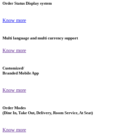
Order Status Display system
Know more
Multi language and multi currency support
Know more
Customized/
Branded Mobile App
Know more
Order Modes
(Dine In, Take Out, Delivery, Room Service, At Seat)
Know more