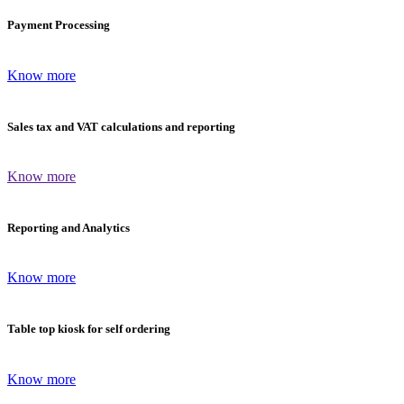
Payment Processing
Know more
Sales tax and VAT calculations and reporting
Know more
Reporting and Analytics
Know more
Table top kiosk for self ordering
Know more