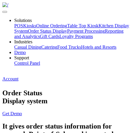
Solutions
POS
Kiosks
Online Ordering
Table Top Kiosk
Kitchen Display
System
Order Status Display
Payment Processing
Reporting
and Analytics
Gift Cards
Loyalty Programs
Industries
Casual Dining
Catering
Food Trucks
Hotels and Resorts
Demo
Support
Control Panel
Account
Order Status
Display system
Get Demo
It gives order status information for