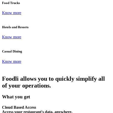
Food Trucks
Know more
Hotels and Resorts
Know more
Casual Dining
Know more
Foodli allows you to quickly simplify all
of your operations.
What you get
Cloud Based Access
Access your restaurant's data, anywhere,