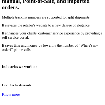
manual, Point-of-Sale, and imported
orders.
Multiple tracking numbers are supported for split shipments.
It elevates the retailer's website to a new degree of elegance.
It enhances your clients' customer service experience by providing a
self-service portal.
It saves time and money by lowering the number of "Where's my
order?" phone calls.
Industries we work on
Fine Dine Restaurants
Know more