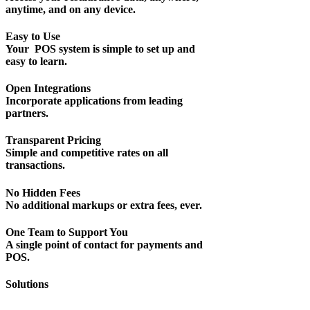
anytime, and on any device.
Easy to Use
Your POS system is simple to set up and
easy to learn.
Open Integrations
Incorporate applications from leading
partners.
Transparent Pricing
Simple and competitive rates on all
transactions.
No Hidden Fees
No additional markups or extra fees, ever.
One Team to Support You
A single point of contact for payments and
POS.
Solutions