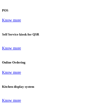
POS
Know more
Self Service kiosk for QSR
Know more
Online Ordering
Know more
Kitchen display system
Know more